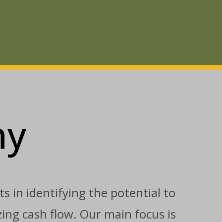
ny
s in identifying the potential to
ing cash flow. Our main focus is