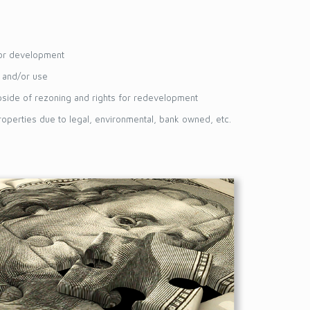
for development
s and/or use
pside of rezoning and rights for redevelopment
operties due to legal, environmental, bank owned, etc.