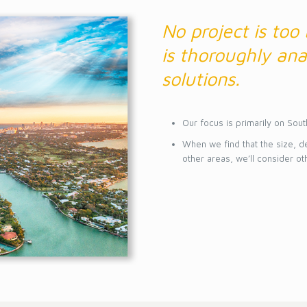
No project is too
is thoroughly ana
solutions.
Our focus is primarily on Sout
When we find that the size, d
other areas, we’ll consider ot