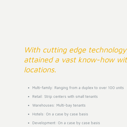
With cutting edge technology
attained a vast know-how wit
locations.
Multi-family: Ranging from a duplex to over 100 units
Retail: Strip centers with small tenants
Warehouses: Multi-bay tenants
Hotels: On a case by case basis
Development: On a case by case basis