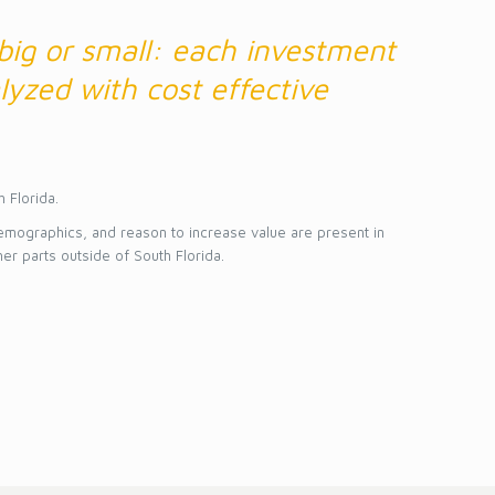
 big or small: each investment
lyzed with cost effective
h Florida.
emographics, and reason to increase value are present in
her parts outside of South Florida.