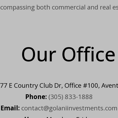
ncompassing both commercial and real est
Our Offic
7 E Country Club Dr, Office #100, Aven
Phone:
(305) 833-1888
Email:
contact@golaniinvestments.com