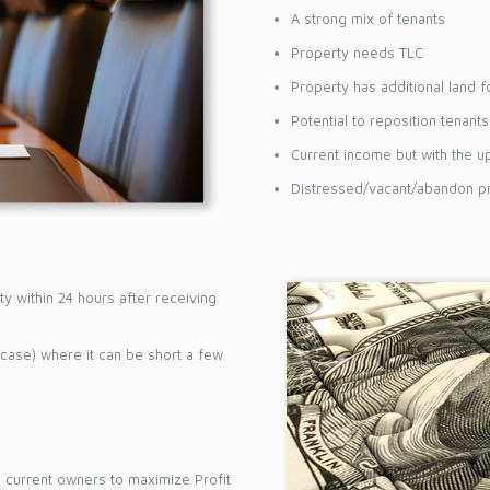
T & FOLLOW
A strong mix of tenants
Property needs TLC
Property has additional land 
Potential to reposition tenant
Current income but with the u
Distressed/vacant/abandon pr
ty within 24 hours after receiving
 case) where it can be short a few
he current owners to maximize Profit