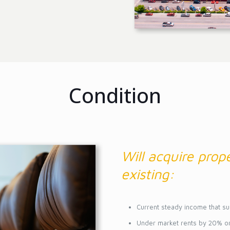
Condition
Will acquire prope
existing:
Current steady income that su
Under market rents by 20% o