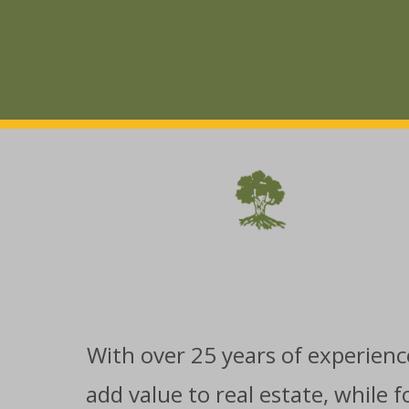
With over 25 years of experience
add value to real estate, while