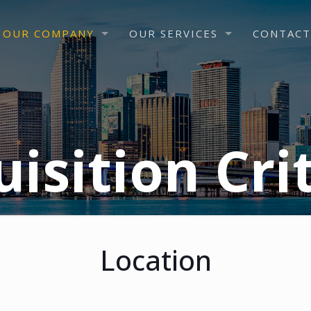
OUR COMPANY
OUR SERVICES
CONTACT
isition Cri
Location