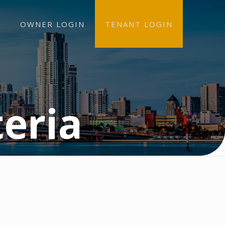
OWNER LOGIN
TENANT LOGIN
teria