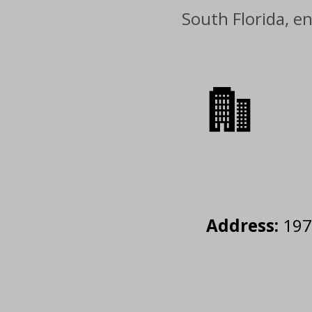
South Florida, e
Address:
1977