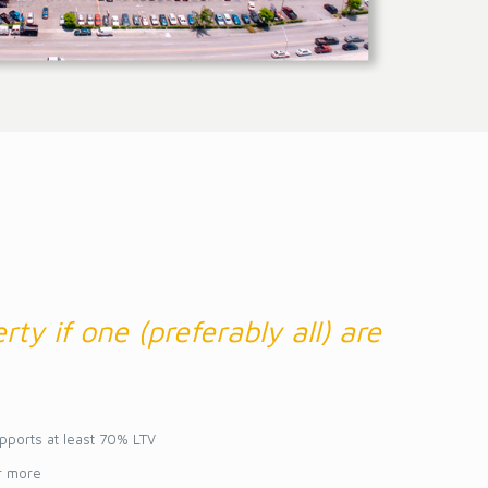
rty if one (preferably all) are
pports at least 70% LTV
r more