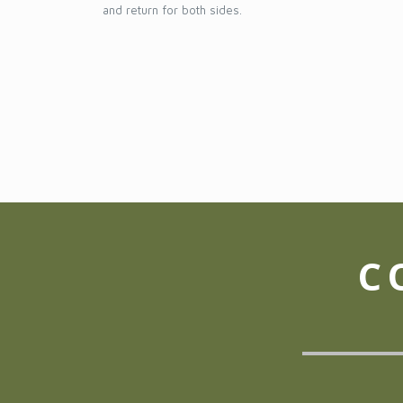
and return for both sides.