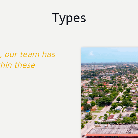
Types
, our team has
hin these