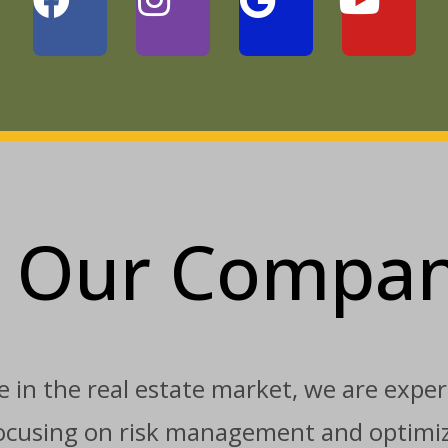
Our Compa
 in the real estate market, we are expert
 focusing on risk management and optimiz