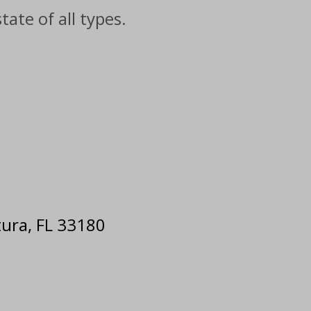
ate of all types.
e
tura, FL 33180