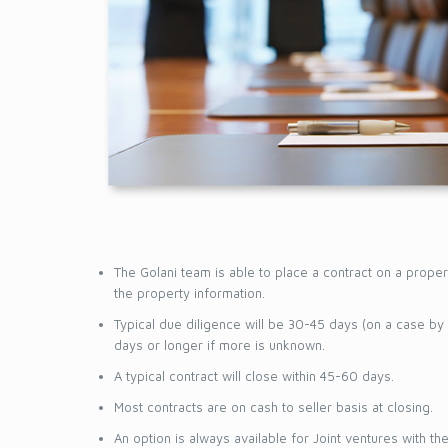
CONNEC
The Golani team is able to place a contract on a proper
the property information.
Typical due diligence will be 30-45 days (on a case by
days or longer if more is unknown.
A typical contract will close within 45-60 days.
Most contracts are on cash to seller basis at closing.
An option is always available for Joint ventures with t