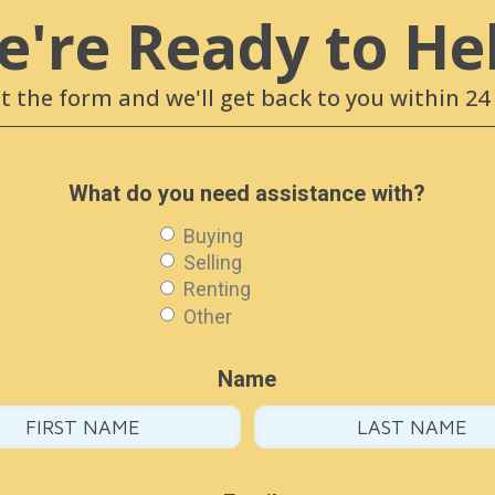
're Ready to He
ut the form and we'll get back to you within 2
What do you need assistance with?
Buying
Selling
Renting
Other
Name
T & FOLLOW