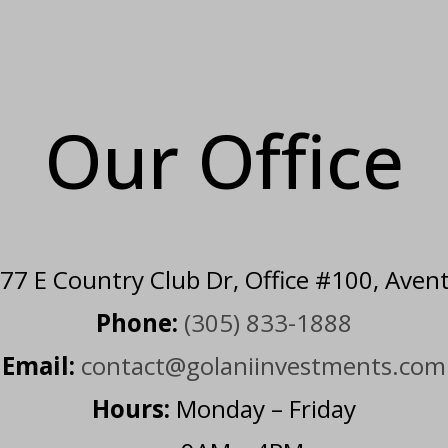
Our Office
7 E Country Club Dr, Office #100, Aven
Phone:
(305) 833-1888
Email:
contact@golaniinvestments.com
Hours:
Monday – Friday