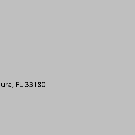
tura, FL 33180