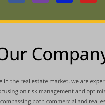
Our Compan
 in the real estate market, we are expert
 focusing on risk management and optimiz
ncompassing both commercial and real est