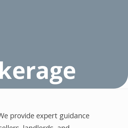
okerage
 We provide expert guidance
ellers, landlords, and