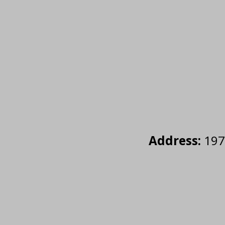
Address:
1977